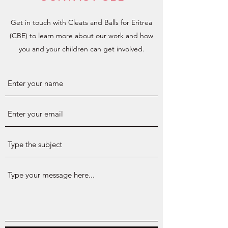
Get in touch with Cleats and Balls for Eritrea
(CBE) to learn more about our work and how
you and your children can get involved.