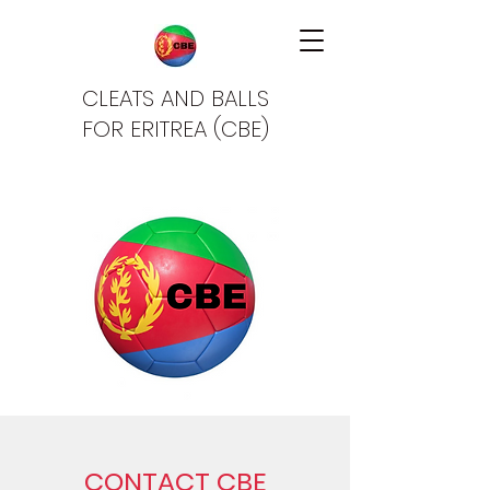
CLEATS AND BALLS
FOR ERITREA (CBE)
CONTACT CBE